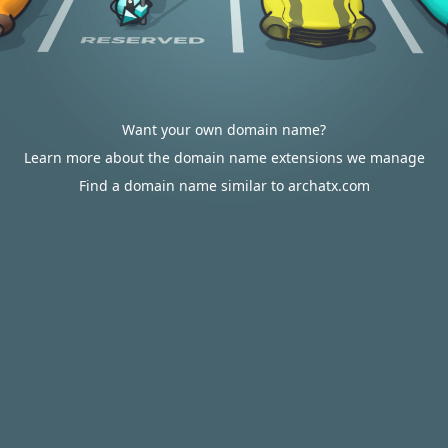
Want your own domain name?
Learn more about the domain name extensions we manage
Find a domain name similar to archatx.com