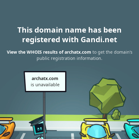
This domain name has been
registered with Gandi.net
View the WHOIS results of archatx.com
to get the domain’s
public registration information.
archatx.com
is unavailable